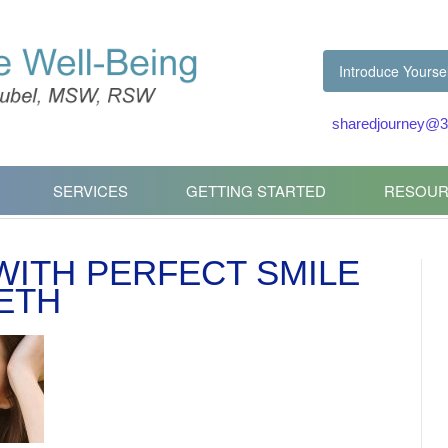
Introduce Yoursel
sharedjourney@3
SERVICES
GETTING STARTED
RESOUR
 WITH PERFECT SMILE
ETH