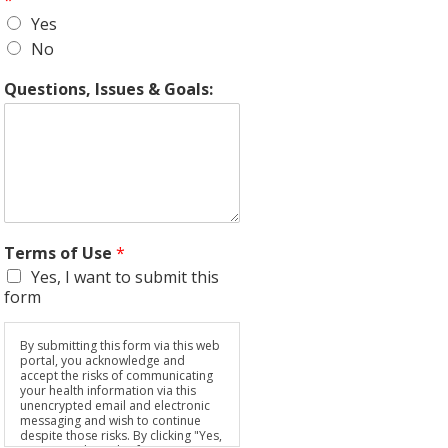
*
Yes
No
Questions, Issues & Goals:
Terms of Use
*
Yes, I want to submit this
form
By submitting this form via this web
portal, you acknowledge and
accept the risks of communicating
your health information via this
unencrypted email and electronic
messaging and wish to continue
despite those risks. By clicking "Yes,