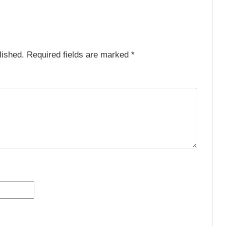
lished.
Required fields are marked
*