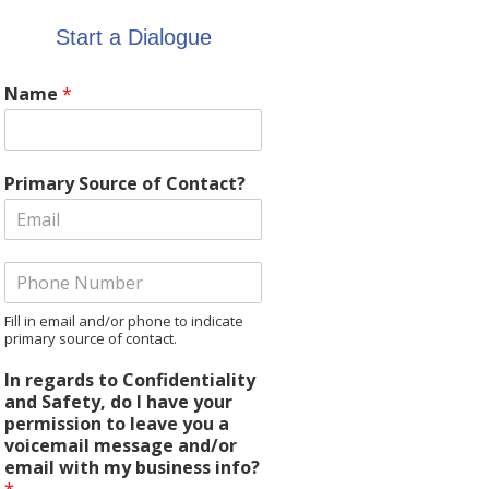
Start a Dialogue
Name
*
Primary Source of Contact?
Fill in email and/or phone to indicate
primary source of contact.
In regards to Confidentiality
and Safety, do I have your
permission to leave you a
voicemail message and/or
email with my business info?