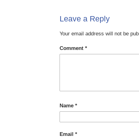
Leave a Reply
Your email address will not be pub
Comment
*
Name
*
Email
*