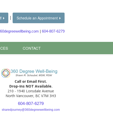
|
f
Schedule an Appointment
60degreewellbeing.com
|
604-807-6279
CES
CONTACT
Call or Email First.
Drop-Ins NOT Available.
210 - 1940 Lonsdale Avenue
North Vancouver, BC V7M 3H3
604-807-6279
sharedjourney@360degreewellbeing.com