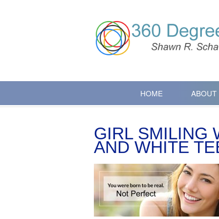
HOME
ABOUT
GIRL SMILING
AND WHITE TE