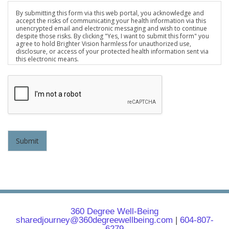
By submitting this form via this web portal, you acknowledge and
accept the risks of communicating your health information via this
unencrypted email and electronic messaging and wish to continue
despite those risks. By clicking "Yes, I want to submit this form" you
agree to hold Brighter Vision harmless for unauthorized use,
disclosure, or access of your protected health information sent via
this electronic means.
Submit
360 Degree Well-Being
sharedjourney@360degreewellbeing.com
|
604-807-
6279