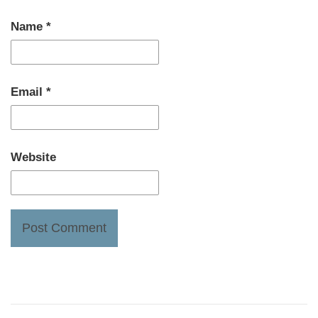
Name
*
Email
*
Website