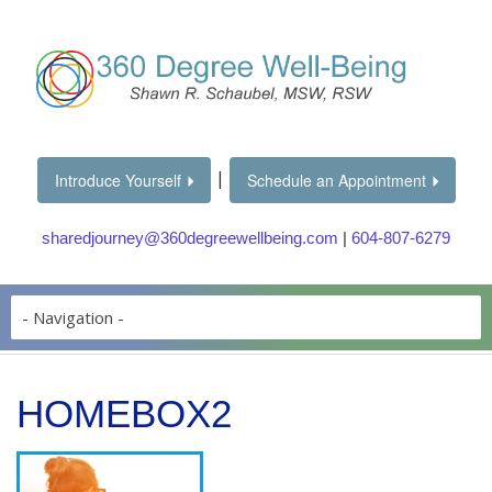
|
Introduce Yourself
Schedule an Appointment
sharedjourney@360degreewellbeing.com
|
604-807-6279
HOMEBOX2