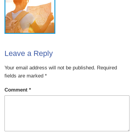
Leave a Reply
Your email address will not be published.
Required
fields are marked
*
Comment
*