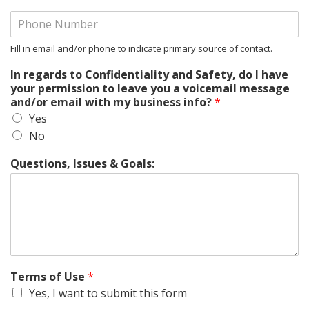
Fill in email and/or phone to indicate primary source of contact.
In regards to Confidentiality and Safety, do I have
your permission to leave you a voicemail message
and/or email with my business info?
*
Yes
No
Questions, Issues & Goals:
Terms of Use
*
Yes, I want to submit this form