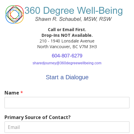
Call or Email First.
Drop-Ins NOT Available.
210 - 1940 Lonsdale Avenue
North Vancouver, BC V7M 3H3
604-807-6279
sharedjourney@360degreewellbeing.com
Start a Dialogue
Name
*
Primary Source of Contact?