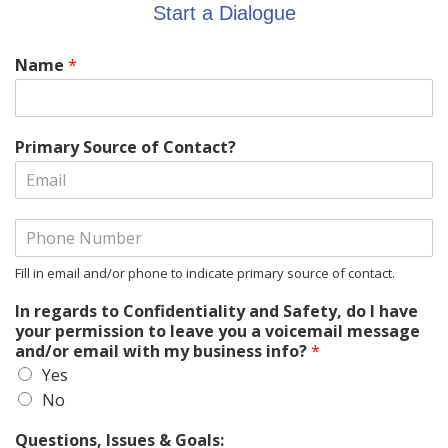
Start a Dialogue
Name
*
Primary Source of Contact?
Fill in email and/or phone to indicate primary source of contact.
In regards to Confidentiality and Safety, do I have
your permission to leave you a voicemail message
and/or email with my business info?
*
Yes
No
Questions, Issues & Goals: