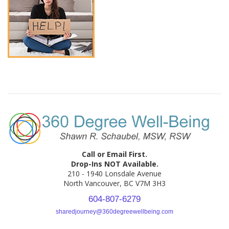
Call or Email First.
Drop-Ins NOT Available.
210 - 1940 Lonsdale Avenue
North Vancouver, BC V7M 3H3
604-807-6279
sharedjourney@360degreewellbeing.com