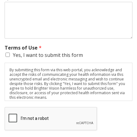
Terms of Use
*
Yes, I want to submit this form
By submitting this form via this web portal, you acknowledge and
accept the risks of communicating your health information via this
unencrypted email and electronic messaging and wish to continue
despite those risks. By clicking "Yes, I want to submit this form" you
agree to hold Brighter Vision harmless for unauthorized use,
disclosure, or access of your protected health information sent via
this electronic means.