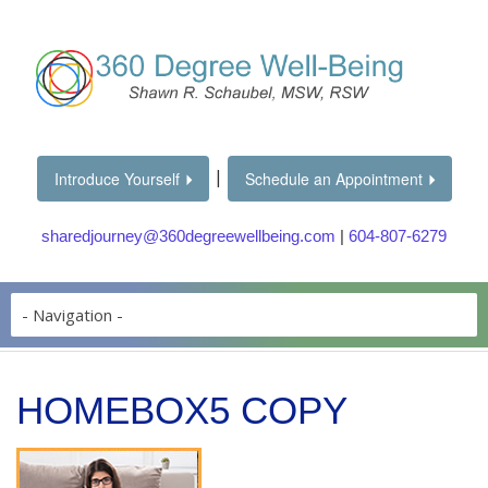
|
Introduce Yourself
Schedule an Appointment
sharedjourney@360degreewellbeing.com
|
604-807-6279
HOMEBOX5 COPY