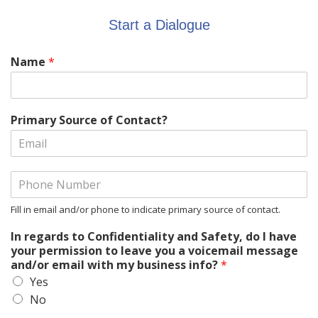
Start a Dialogue
Name
*
Primary Source of Contact?
Fill in email and/or phone to indicate primary source of contact.
In regards to Confidentiality and Safety, do I have
your permission to leave you a voicemail message
and/or email with my business info?
*
Yes
No