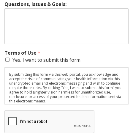
Questions, Issues & Goals:
Terms of Use
*
Yes, I want to submit this form
By submitting this form via this web portal, you acknowledge and
accept the risks of communicating your health information via this
unencrypted email and electronic messaging and wish to continue
despite those risks. By clicking "Yes, I want to submit this form" you
agree to hold Brighter Vision harmless for unauthorized use,
disclosure, or access of your protected health information sent via
this electronic means.