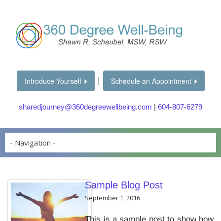
|
Introduce Yourself
Schedule an Appointment
sharedjourney@360degreewellbeing.com
|
604-807-6279
Sample Blog Post
September 1, 2016
This is a sample post to show how