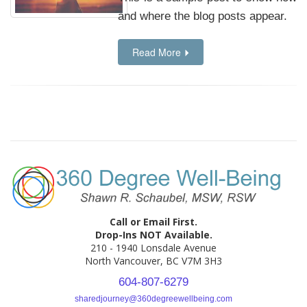
and where the blog posts appear.
Read More
Call or Email First.
Drop-Ins NOT Available.
210 - 1940 Lonsdale Avenue
North Vancouver, BC V7M 3H3
604-807-6279
sharedjourney@360degreewellbeing.com