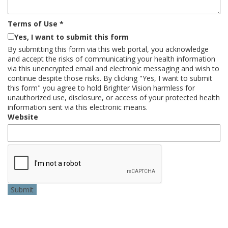
Terms of Use
*
Yes, I want to submit this form
By submitting this form via this web portal, you acknowledge
and accept the risks of communicating your health information
via this unencrypted email and electronic messaging and wish to
continue despite those risks. By clicking "Yes, I want to submit
this form" you agree to hold Brighter Vision harmless for
unauthorized use, disclosure, or access of your protected health
information sent via this electronic means.
Website
Submit