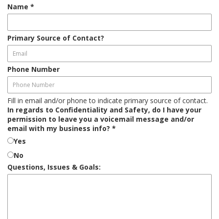
Name
*
Primary Source of Contact?
Phone Number
Fill in email and/or phone to indicate primary source of contact.
In regards to Confidentiality and Safety, do I have your
permission to leave you a voicemail message and/or
email with my business info?
*
Yes
No
Questions, Issues & Goals: