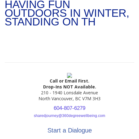
HAVING FUN
OUTDOORS IN WINTER,
STANDING ON TH
Call or Email First.
Drop-Ins NOT Available.
210 - 1940 Lonsdale Avenue
North Vancouver, BC V7M 3H3
604-807-6279
sharedjourney@360degreewellbeing.com
Start a Dialogue