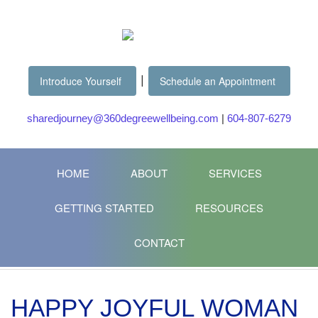
|
Introduce Yourself
Schedule an Appointment
sharedjourney@360degreewellbeing.com
|
604-807-6279
HOME
ABOUT
SERVICES
GETTING STARTED
RESOURCES
CONTACT
HAPPY JOYFUL WOMAN